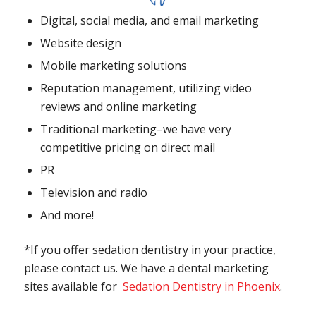
Digital, social media, and email marketing
Website design
Mobile marketing solutions
Reputation management, utilizing video
reviews and online marketing
Traditional marketing–we have very
competitive pricing on direct mail
PR
Television and radio
And more!
*If you offer sedation dentistry in your practice,
please contact us. We have a dental marketing
sites available for
Sedation Dentistry in Phoenix
.