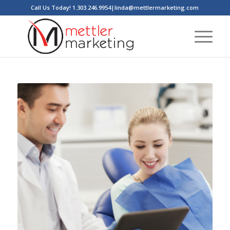
Call Us Today! 1.303.246.9954|linda@mettlermarketing.com