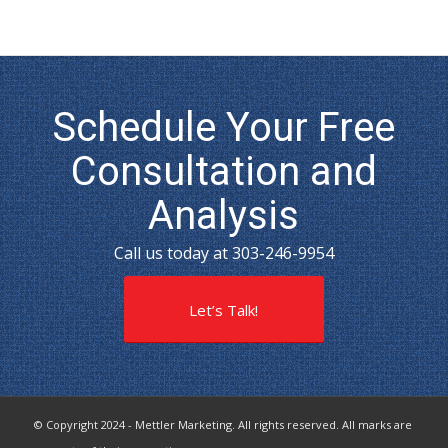
Schedule Your Free
Consultation and
Analysis
Call us today at 303-246-9954
Let’s Talk!
© Copyright 2024 - Mettler Marketing. All rights reserved. All marks are