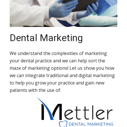
Dental Marketing
We understand the complexities of marketing
your dental practice and we can help sort the
maze of marketing options! Let us show you how
we can integrate traditional and digital marketing
to help you grow your practice and gain new
patients with the use of: